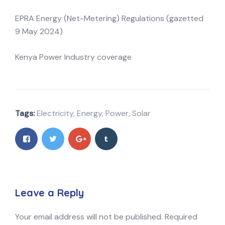
EPRA Energy (Net-Metering) Regulations (gazetted
9 May 2024)
Kenya Power Industry coverage
Tags:
Electricity
,
Energy
,
Power
,
Solar
Leave a Reply
Your email address will not be published.
Required