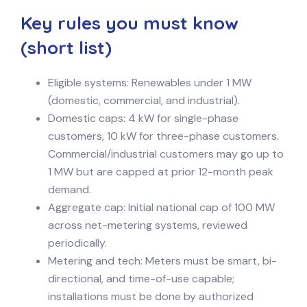
Key rules you must know
(short list)
Eligible systems: Renewables under 1 MW
(domestic, commercial, and industrial).
Domestic caps: 4 kW for single-phase
customers, 10 kW for three-phase customers.
Commercial/industrial customers may go up to
1 MW but are capped at prior 12-month peak
demand.
Aggregate cap: Initial national cap of 100 MW
across net-metering systems, reviewed
periodically.
Metering and tech: Meters must be smart, bi-
directional, and time-of-use capable;
installations must be done by authorized