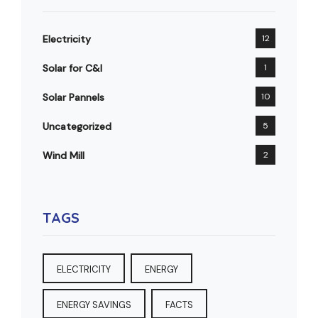
Electricity
12
Solar for C&I
1
Solar Pannels
10
Uncategorized
5
Wind Mill
2
TAGS
ELECTRICITY
ENERGY
ENERGY SAVINGS
FACTS