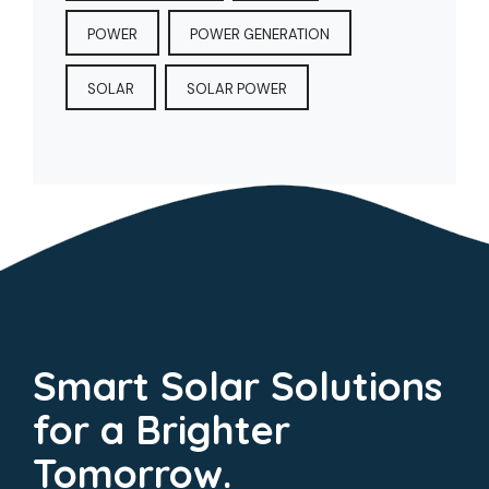
POWER
POWER GENERATION
SOLAR
SOLAR POWER
Smart Solar Solutions
for a Brighter
Tomorrow.