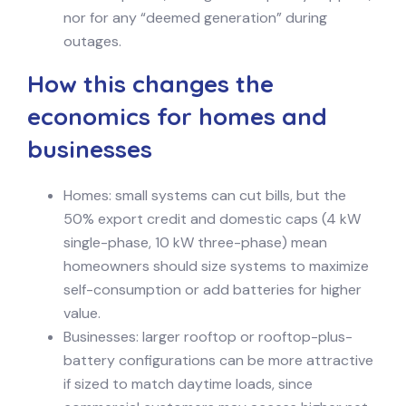
nor for any “deemed generation” during
outages.
How this changes the
economics for homes and
businesses
Homes: small systems can cut bills, but the
50% export credit and domestic caps (4 kW
single-phase, 10 kW three-phase) mean
homeowners should size systems to maximize
self-consumption or add batteries for higher
value.
Businesses: larger rooftop or rooftop-plus-
battery configurations can be more attractive
if sized to match daytime loads, since