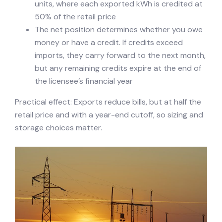
units, where each exported kWh is credited at
50% of the retail price
The net position determines whether you owe
money or have a credit. If credits exceed
imports, they carry forward to the next month,
but any remaining credits expire at the end of
the licensee’s financial year
Practical effect: Exports reduce bills, but at half the
retail price and with a year-end cutoff, so sizing and
storage choices matter.