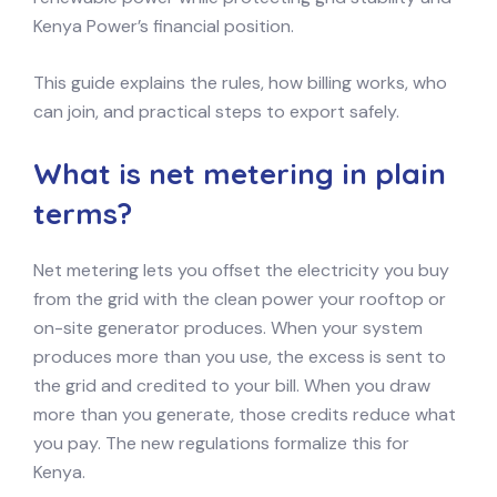
Kenya Power’s financial position.
This guide explains the rules, how billing works, who
can join, and practical steps to export safely.
What is net metering in plain
terms?
Net metering lets you offset the electricity you buy
from the grid with the clean power your rooftop or
on-site generator produces. When your system
produces more than you use, the excess is sent to
the grid and credited to your bill. When you draw
more than you generate, those credits reduce what
you pay. The new regulations formalize this for
Kenya.