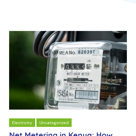
Electricity
Uncategorized
Net Metering in Kenya: How