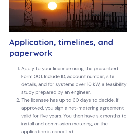
Application, timelines, and
paperwork
Apply to your licensee using the prescribed
Form 001. Include ID, account number, site
details, and for systems over 10 kW, a feasibility
study prepared by an engineer.
The licensee has up to 60 days to decide. If
approved, you sign a net-metering agreement
valid for five years. You then have six months to
install and commission metering, or the
application is cancelled.