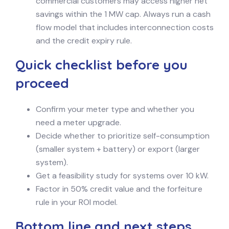
commercial customers may access higher net
savings within the 1 MW cap. Always run a cash
flow model that includes interconnection costs
and the credit expiry rule.
Quick checklist before you
proceed
Confirm your meter type and whether you
need a meter upgrade.
Decide whether to prioritize self-consumption
(smaller system + battery) or export (larger
system).
Get a feasibility study for systems over 10 kW.
Factor in 50% credit value and the forfeiture
rule in your ROI model.
Bottom line and next steps