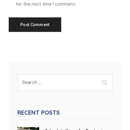
for the next time I comment.
RECENT POSTS