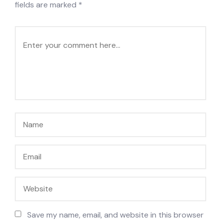
fields are marked
*
Save my name, email, and website in this browser