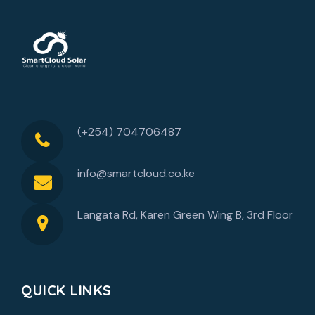
(+254) 704706487
info@smartcloud.co.ke
Langata Rd, Karen Green Wing B, 3rd Floor
QUICK LINKS