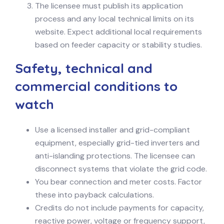
The licensee must publish its application
process and any local technical limits on its
website. Expect additional local requirements
based on feeder capacity or stability studies.
Safety, technical and
commercial conditions to
watch
Use a licensed installer and grid-compliant
equipment, especially grid-tied inverters and
anti-islanding protections. The licensee can
disconnect systems that violate the grid code.
You bear connection and meter costs. Factor
these into payback calculations.
Credits do not include payments for capacity,
reactive power, voltage or frequency support,