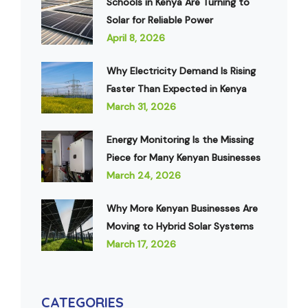
Schools in Kenya Are Turning to
Solar for Reliable Power
April 8, 2026
Why Electricity Demand Is Rising
Faster Than Expected in Kenya
March 31, 2026
Energy Monitoring Is the Missing
Piece for Many Kenyan Businesses
March 24, 2026
Why More Kenyan Businesses Are
Moving to Hybrid Solar Systems
March 17, 2026
CATEGORIES