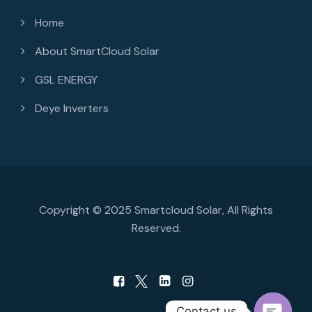
Home
About SmartCloud Solar
GSL ENERGY
Deye Inverters
Copyright © 2025 Smartcloud Solar, All Rights
Reserved.
Contact us