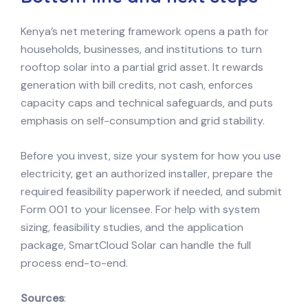
Kenya’s net metering framework opens a path for
households, businesses, and institutions to turn
rooftop solar into a partial grid asset. It rewards
generation with bill credits, not cash, enforces
capacity caps and technical safeguards, and puts
emphasis on self-consumption and grid stability.
Before you invest, size your system for how you use
electricity, get an authorized installer, prepare the
required feasibility paperwork if needed, and submit
Form 001 to your licensee. For help with system
sizing, feasibility studies, and the application
package, SmartCloud Solar can handle the full
process end-to-end.
Sources
: