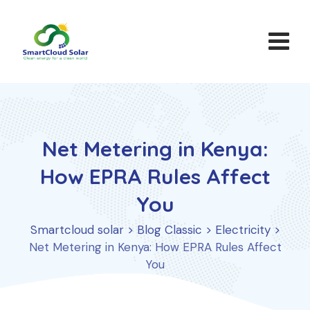
Skip
to
content
Net Metering in Kenya:
How EPRA Rules Affect
You
Smartcloud solar
>
Blog Classic
>
Electricity
>
Net Metering in Kenya: How EPRA Rules Affect
You