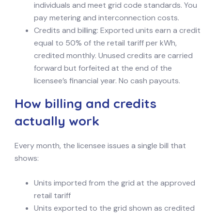
individuals and meet grid code standards. You
pay metering and interconnection costs.
Credits and billing: Exported units earn a credit
equal to 50% of the retail tariff per kWh,
credited monthly. Unused credits are carried
forward but forfeited at the end of the
licensee’s financial year. No cash payouts.
How billing and credits
actually work
Every month, the licensee issues a single bill that
shows:
Units imported from the grid at the approved
retail tariff
Units exported to the grid shown as credited