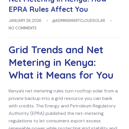
EPRA Rules Affect You
JANUARY 28, 2026
@ADMINSMARTCLOUDSOLAR
NO COMMENTS
Grid Trends and Net
Metering in Kenya:
What it Means for You
Kenya’s net metering rules turn rooftop solar from a
private backup into a grid resource you can bank
with credits. The Energy and Petroleum Regulatory
Authority (EPRA) published the net-metering
regulations to let consumers export excess
renewable power while protecting grid stability and